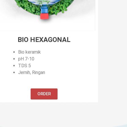
BIO HEXAGONAL
Bio keramik
pH 7-10
TDS 5
Jernih, Ringan
ORDER