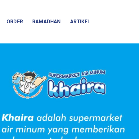
ORDER
RAMADHAN
ARTIKEL