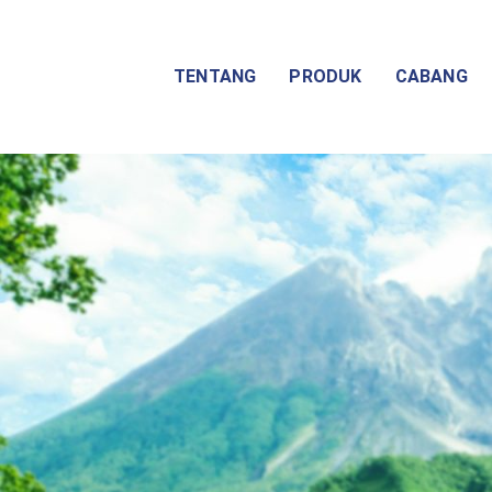
TENTANG
PRODUK
CABANG