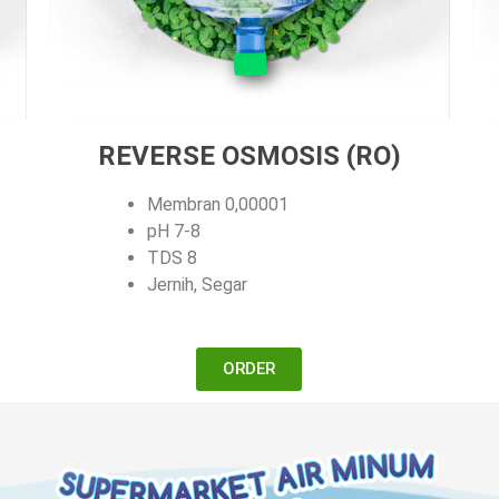
REVERSE OSMOSIS (RO)
Membran 0,00001
pH 7-8
TDS 8
Jernih, Segar
ORDER