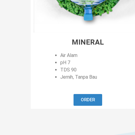
MINERAL
Air Alam
pH 7
TDS 90
Jernih, Tanpa Bau
ORDER