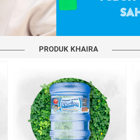
PRODUK KHAIRA