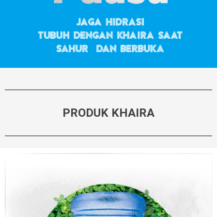
PRODUK KHAIRA