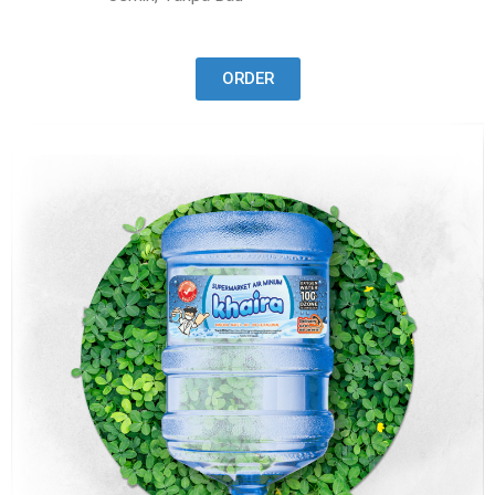
ORDER