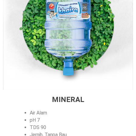
MINERAL
Air Alam
pH 7
TDS 90
Jernih, Tanpa Bau