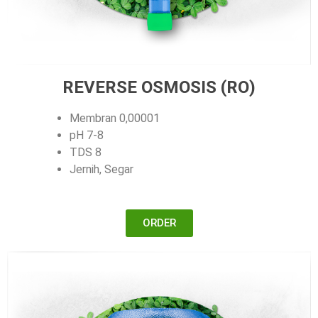
REVERSE OSMOSIS (RO)
Membran 0,00001
pH 7-8
TDS 8
Jernih, Segar
ORDER