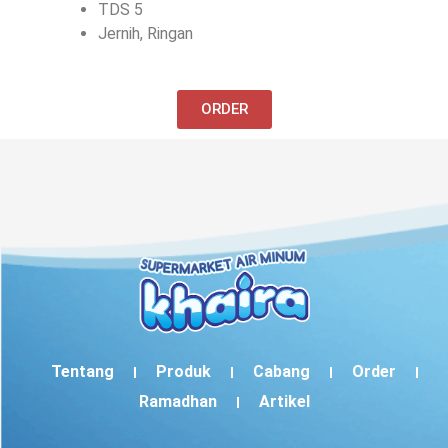
TDS 5
Jernih, Ringan
ORDER
Tentang
Produk
Cabang
Order
Ramadhan
Artikel