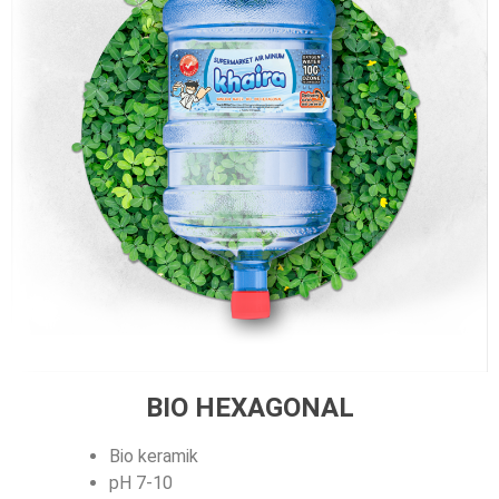
BIO HEXAGONAL
Bio keramik
pH 7-10