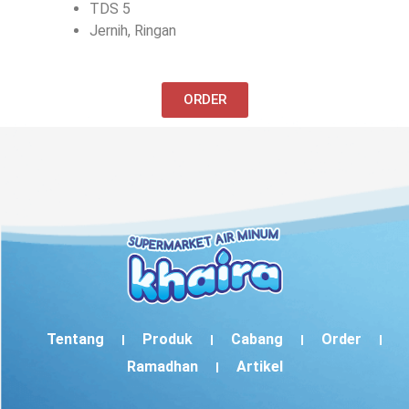
TDS 5
Jernih, Ringan
ORDER
Tentang
Produk
Cabang
Order
Ramadhan
Artikel