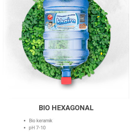
BIO HEXAGONAL
Bio keramik
pH 7-10