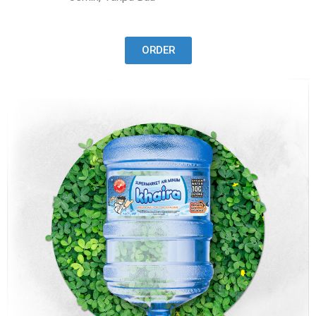
ORDER