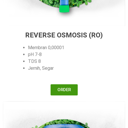
REVERSE OSMOSIS (RO)
Membran 0,00001
pH 7-8
TDS 8
Jernih, Segar
ORDER