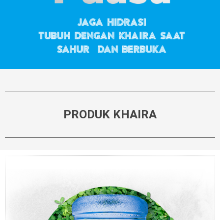
PRODUK KHAIRA