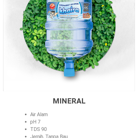
MINERAL
Air Alam
pH 7
TDS 90
Jernih, Tanpa Bau