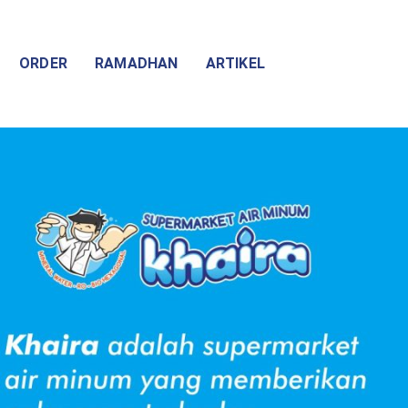
ORDER
RAMADHAN
ARTIKEL