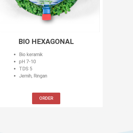
BIO HEXAGONAL
Bio keramik
pH 7-10
TDS 5
Jernih, Ringan
ORDER