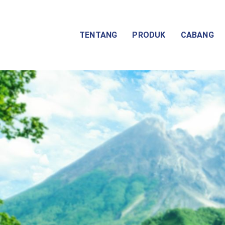
TENTANG
PRODUK
CABANG