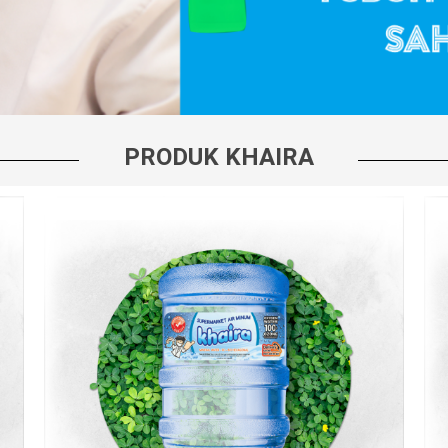
PRODUK KHAIRA