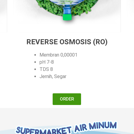
REVERSE OSMOSIS (RO)
Membran 0,00001
pH 7-8
TDS 8
Jernih, Segar
ORDER