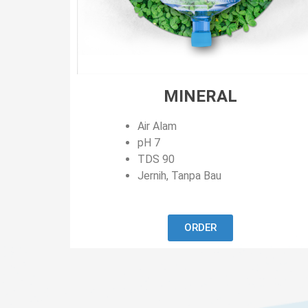
MINERAL
Air Alam
pH 7
TDS 90
Jernih, Tanpa Bau
ORDER