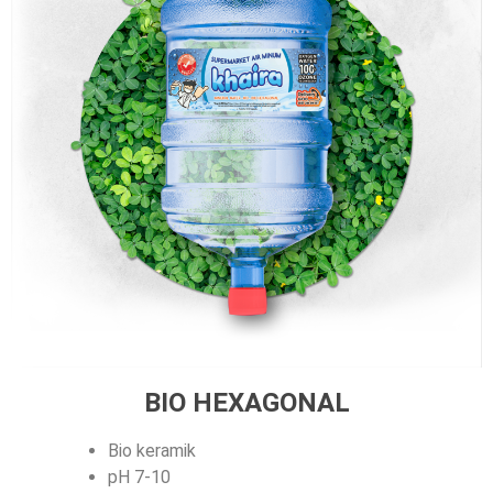
BIO HEXAGONAL
Bio keramik
pH 7-10