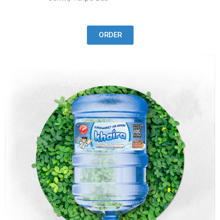
ORDER