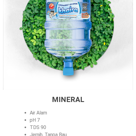
MINERAL
Air Alam
pH 7
TDS 90
Jernih, Tanpa Bau