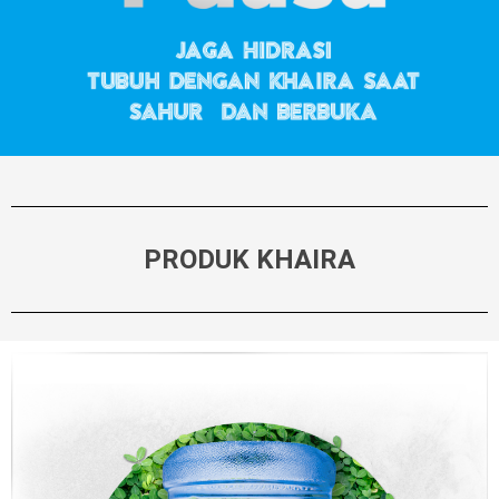
PRODUK KHAIRA