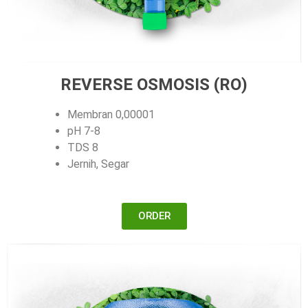
REVERSE OSMOSIS (RO)
Membran 0,00001
pH 7-8
TDS 8
Jernih, Segar
ORDER