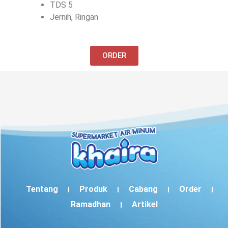
TDS 5
Jernih, Ringan
ORDER
Tentang
Produk
Cabang
Order
Ramadhan
Artikel