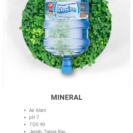
MINERAL
Air Alam
pH 7
TDS 90
Jernih, Tanpa Bau