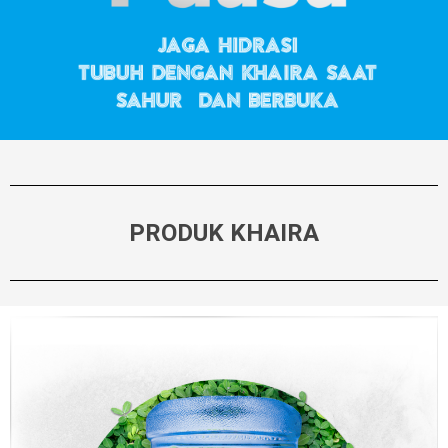
PRODUK KHAIRA