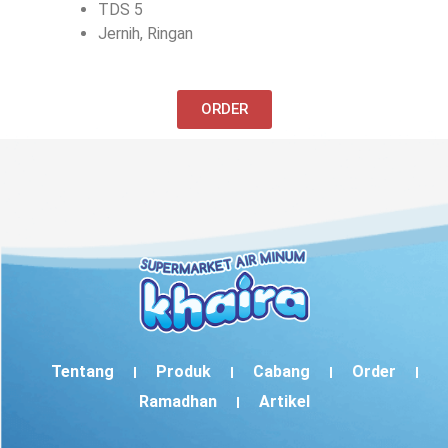
TDS 5
Jernih, Ringan
ORDER
Tentang
Produk
Cabang
Order
Ramadhan
Artikel