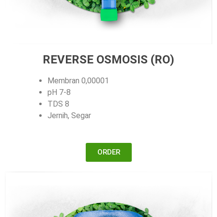
REVERSE OSMOSIS (RO)
Membran 0,00001
pH 7-8
TDS 8
Jernih, Segar
ORDER