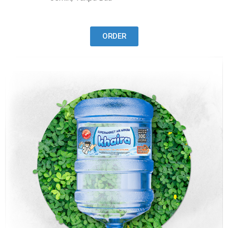
ORDER