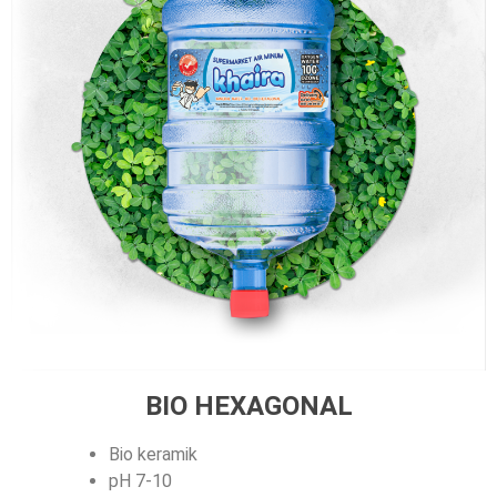
BIO HEXAGONAL
Bio keramik
pH 7-10