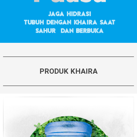
PRODUK KHAIRA