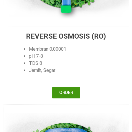
REVERSE OSMOSIS (RO)
Membran 0,00001
pH 7-8
TDS 8
Jernih, Segar
ORDER