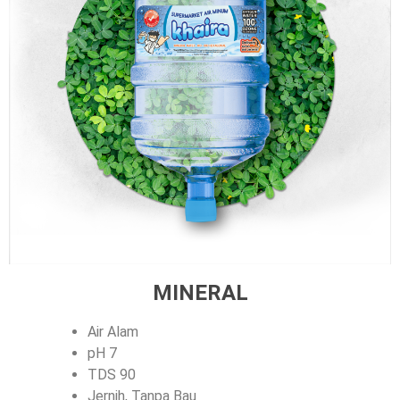
MINERAL
Air Alam
pH 7
TDS 90
Jernih, Tanpa Bau