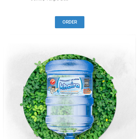
ORDER