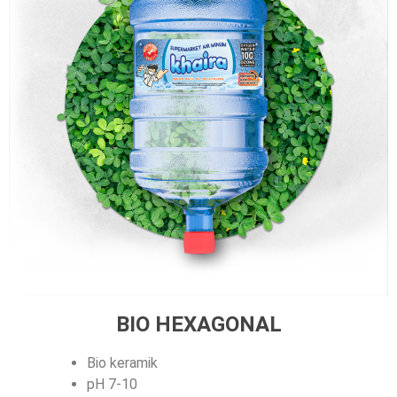
BIO HEXAGONAL
Bio keramik
pH 7-10