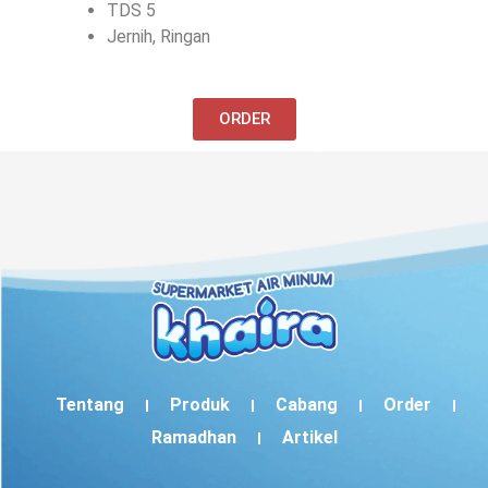
TDS 5
Jernih, Ringan
ORDER
Tentang
Produk
Cabang
Order
Ramadhan
Artikel