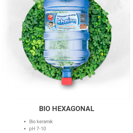
BIO HEXAGONAL
Bio keramik
pH 7-10