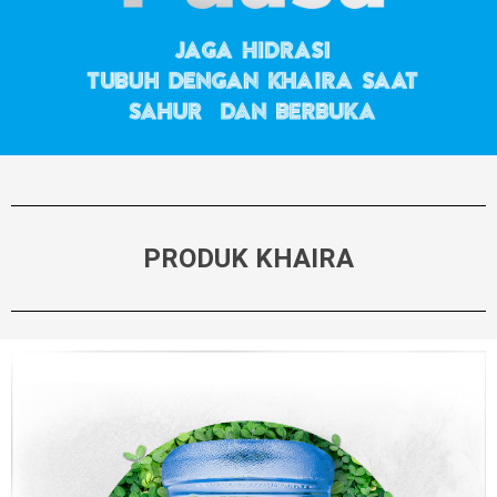
PRODUK KHAIRA