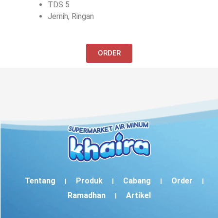
TDS 5
Jernih, Ringan
ORDER
Tentang
Produk
Cabang
Order
Ramadhan
Artikel