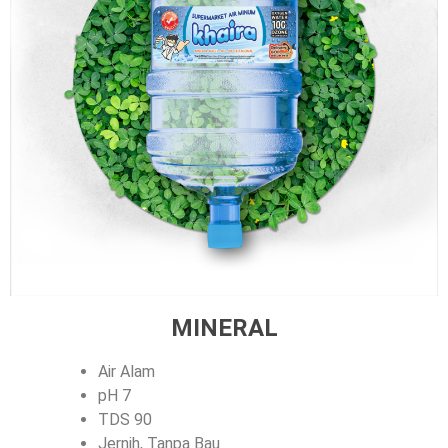
MINERAL
Air Alam
pH 7
TDS 90
Jernih, Tanpa Bau