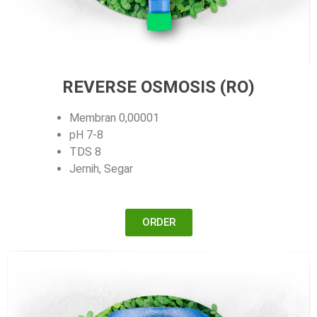
REVERSE OSMOSIS (RO)
Membran 0,00001
pH 7-8
TDS 8
Jernih, Segar
ORDER