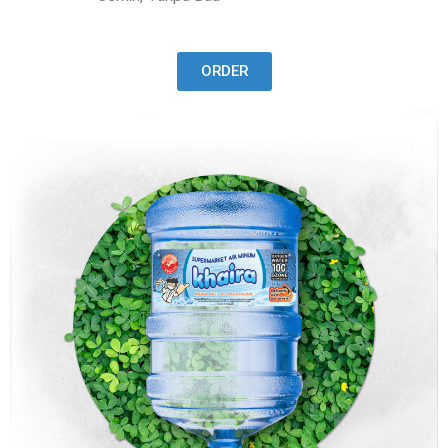
ORDER