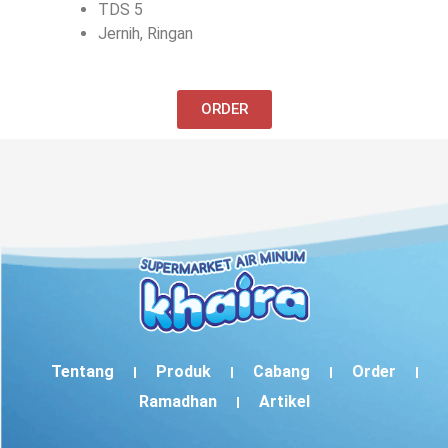
TDS 5
Jernih, Ringan
ORDER
Tentang
Produk
Cabang
Order
Ramadhan
Artikel