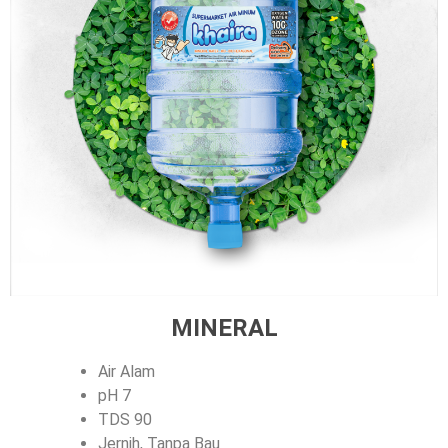
MINERAL
Air Alam
pH 7
TDS 90
Jernih, Tanpa Bau