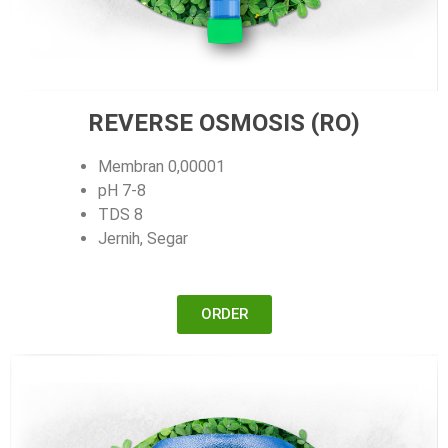
REVERSE OSMOSIS (RO)
Membran 0,00001
pH 7-8
TDS 8
Jernih, Segar
ORDER