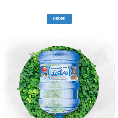
ORDER