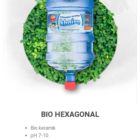
BIO HEXAGONAL
Bio keramik
pH 7-10