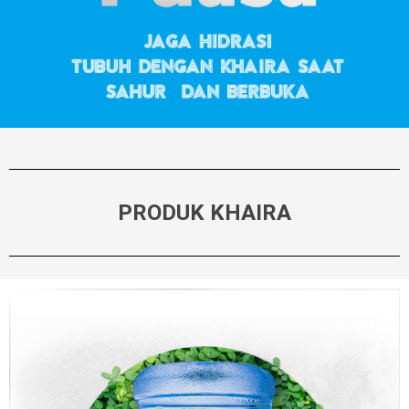
PRODUK KHAIRA